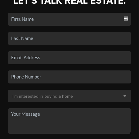
LET'S TALK REAL ESTATE.