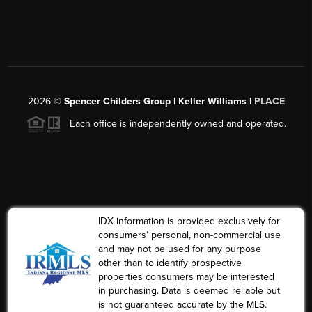
2026
©
Spencer Childers Group | Keller Williams |
PLACE
Each office is independently owned and operated.
IDX information is provided exclusively for
consumers’ personal, non-commercial use
and may not be used for any purpose
other than to identify prospective
properties consumers may be interested
in purchasing. Data is deemed reliable but
is not guaranteed accurate by the MLS.