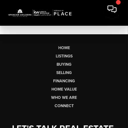
HOME
LISTINGS
BUYING
SELLING
FINANCING
HOME VALUE
WHO WE ARE
CONNECT