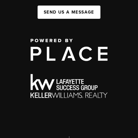
SEND US A MESSAGE
,