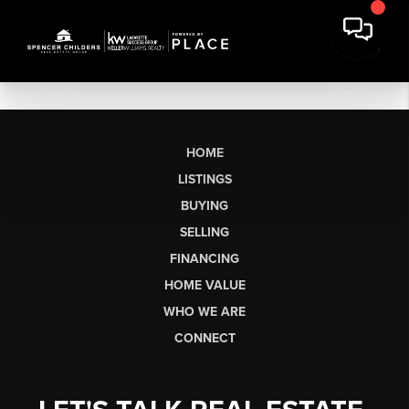
HOME
LISTINGS
BUYING
SELLING
FINANCING
HOME VALUE
WHO WE ARE
CONNECT