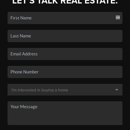
LET'S TALK REAL ESTATE.