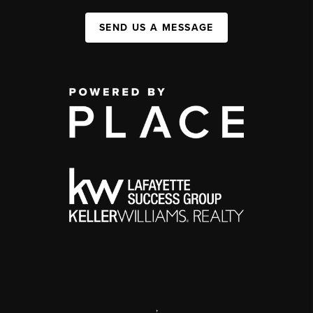
SEND US A MESSAGE
,