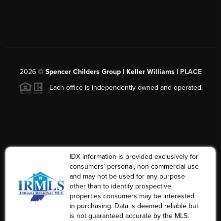
2026
©
Spencer Childers Group | Keller Williams |
PLACE
Each office is independently owned and operated.
IDX information is provided exclusively for
consumers’ personal, non-commercial use
and may not be used for any purpose
other than to identify prospective
properties consumers may be interested
in purchasing. Data is deemed reliable but
is not guaranteed accurate by the MLS.