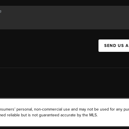
SEND US 
consumers’ personal, non-commercial use and may not be used for any pu
ed reliable but is not guaranteed accurate by the MLS.