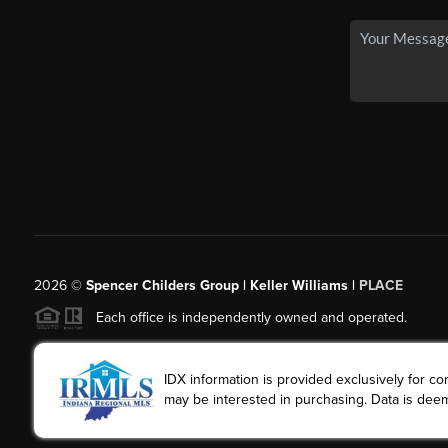
2026
©
Spencer Childers Group | Keller Williams |
PLACE
Each office is independently owned and operated.
IDX information is provided exclusively for 
may be interested in purchasing. Data is deem