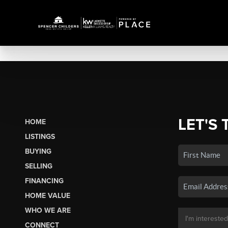
LET'S 
HOME
LISTINGS
BUYING
SELLING
FINANCING
HOME VALUE
WHO WE ARE
CONNECT