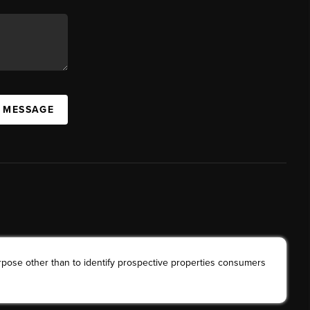
A MESSAGE
rpose other than to identify prospective properties consumers