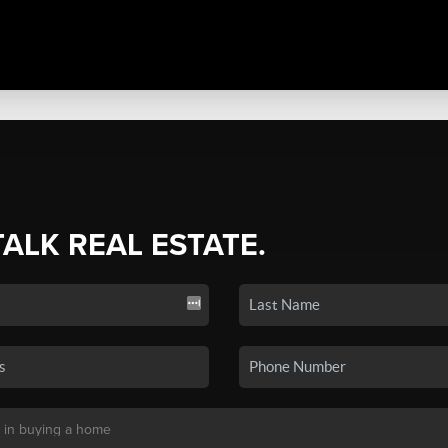
TALK REAL ESTATE.