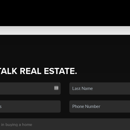
TALK REAL ESTATE.