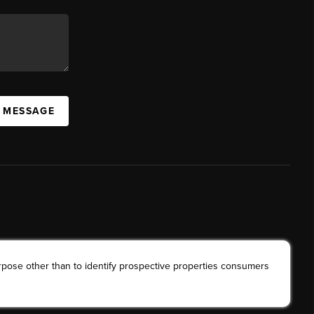
A MESSAGE
rpose other than to identify prospective properties consumers