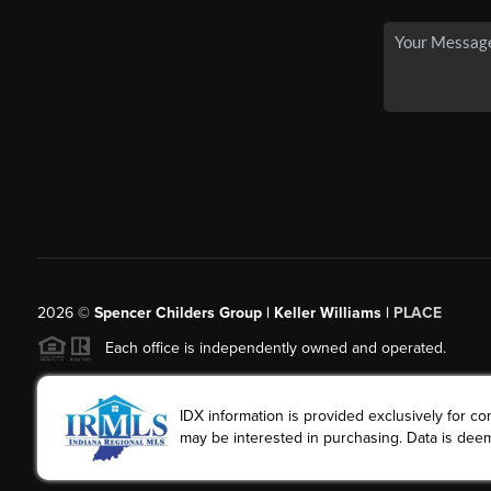
2026
©
Spencer Childers Group | Keller Williams |
PLACE
Each office is independently owned and operated.
IDX information is provided exclusively for 
may be interested in purchasing. Data is deem