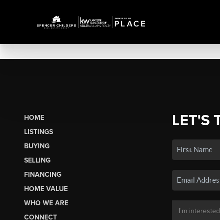
LET'S 
HOME
LISTINGS
BUYING
SELLING
FINANCING
HOME VALUE
WHO WE ARE
CONNECT