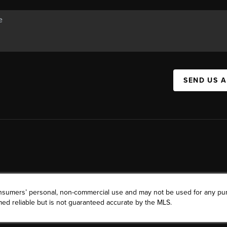
SEND US 
consumers’ personal, non-commercial use and may not be used for any pu
ed reliable but is not guaranteed accurate by the MLS.