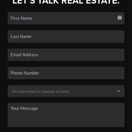
LET'S TALK REAL ESTATE.