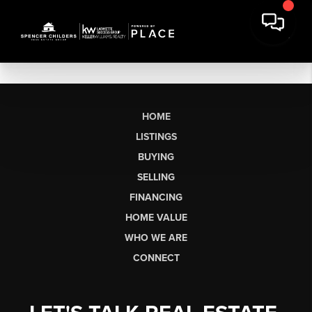
HOME
LISTINGS
BUYING
SELLING
FINANCING
HOME VALUE
WHO WE ARE
CONNECT