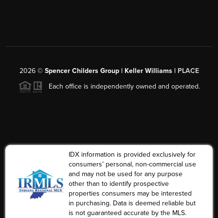
2026
©
Spencer Childers Group | Keller Williams |
PLACE
Each office is independently owned and operated.
IDX information is provided exclusively for
consumers’ personal, non-commercial use
and may not be used for any purpose
other than to identify prospective
properties consumers may be interested
in purchasing. Data is deemed reliable but
is not guaranteed accurate by the MLS.