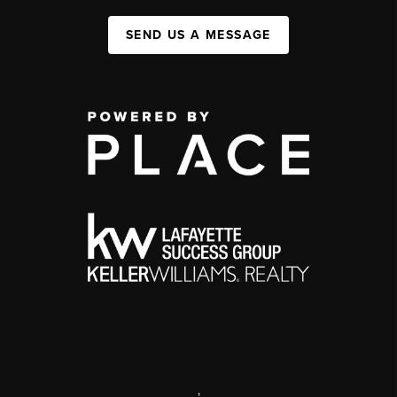
SEND US A MESSAGE
,