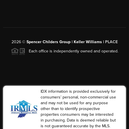
2026
©
Spencer Childers Group | Keller Williams |
PLACE
Each office is independently owned and operated.
IDX information is provided exclusively for
consumers’ personal, non-commercial use
and may not be used for any purpose
other than to identify prospective
properties consumers may be interested
in purchasing. Data is deemed reliable but
is not guaranteed accurate by the MLS.