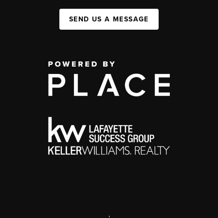
SEND US A MESSAGE
,