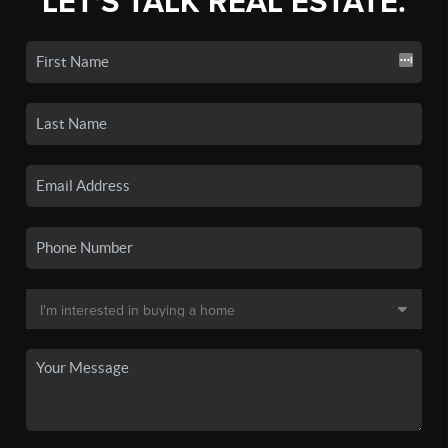
LET'S TALK REAL ESTATE.