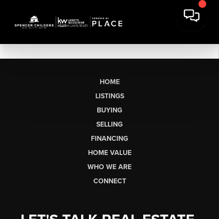
HOME
LISTINGS
BUYING
SELLING
FINANCING
HOME VALUE
WHO WE ARE
CONNECT