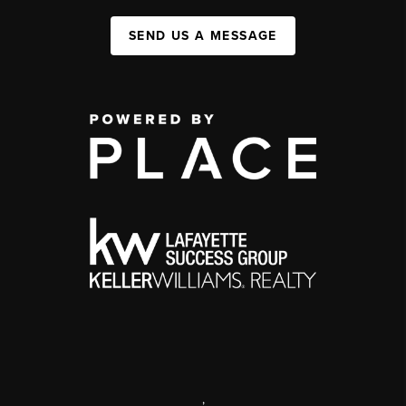
SEND US A MESSAGE
,