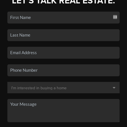
LET'S TALK REAL ESTATE.