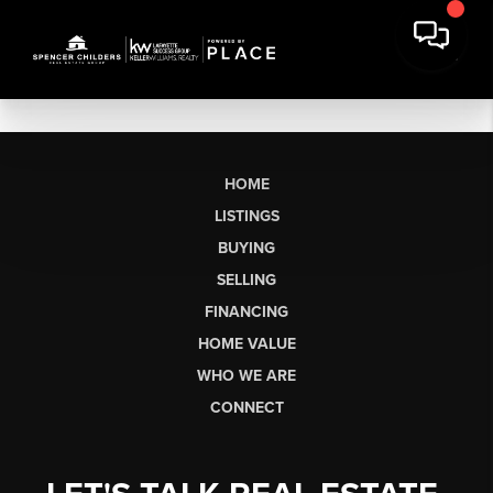
HOME
LISTINGS
BUYING
SELLING
FINANCING
HOME VALUE
WHO WE ARE
CONNECT