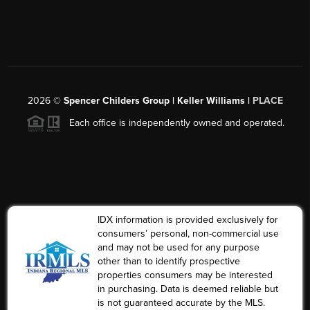
2026
©
Spencer Childers Group | Keller Williams |
PLACE
Each office is independently owned and operated.
IDX information is provided exclusively for
consumers’ personal, non-commercial use
and may not be used for any purpose
other than to identify prospective
properties consumers may be interested
in purchasing. Data is deemed reliable but
is not guaranteed accurate by the MLS.