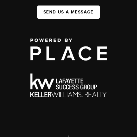
SEND US A MESSAGE
,