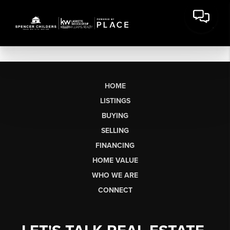
HOME
LISTINGS
BUYING
SELLING
FINANCING
HOME VALUE
WHO WE ARE
CONNECT