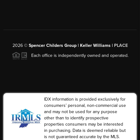
2026
©
Spencer Childers Group | Keller Williams |
PLACE
Each office is independently owned and operated.
IDX information is provided exclusively for
consumers’ personal, non-commercial use
and may not be used for any purpose
other than to identify prospective
properties consumers may be interested
in purchasing. Data is deemed reliable but
is not guaranteed accurate by the MLS.