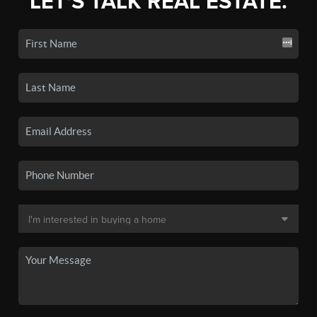
LET'S TALK REAL ESTATE.