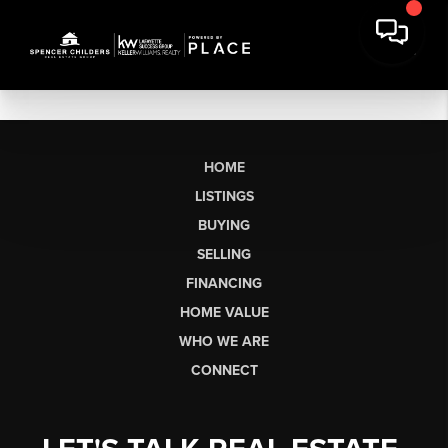
HOME
LISTINGS
BUYING
SELLING
FINANCING
HOME VALUE
WHO WE ARE
CONNECT