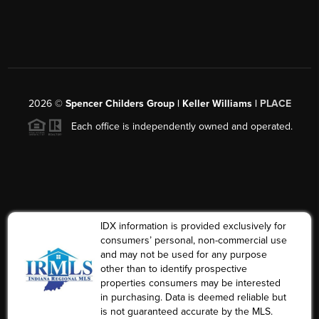
2026
©
Spencer Childers Group | Keller Williams |
PLACE
Each office is independently owned and operated.
IDX information is provided exclusively for
consumers’ personal, non-commercial use
and may not be used for any purpose
other than to identify prospective
properties consumers may be interested
in purchasing. Data is deemed reliable but
is not guaranteed accurate by the MLS.