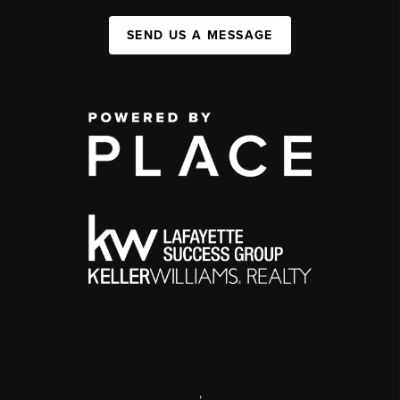
SEND US A MESSAGE
,