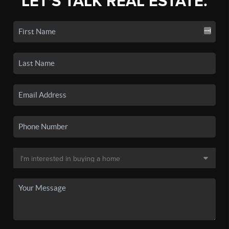
LET'S TALK REAL ESTATE.