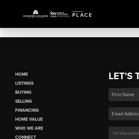
LET'S 
HOME
LISTINGS
BUYING
SELLING
FINANCING
HOME VALUE
WHO WE ARE
CONNECT