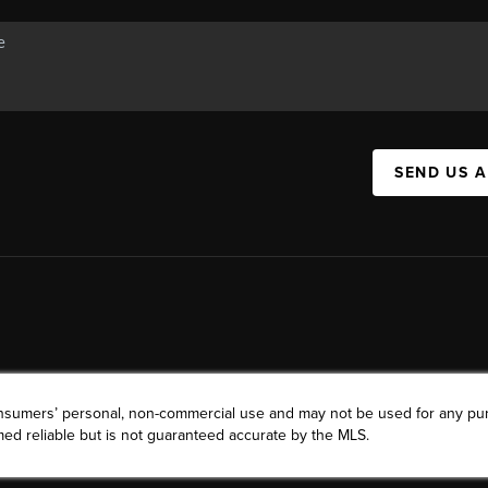
SEND US 
consumers’ personal, non-commercial use and may not be used for any pu
ed reliable but is not guaranteed accurate by the MLS.