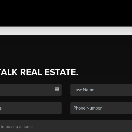
TALK REAL ESTATE.