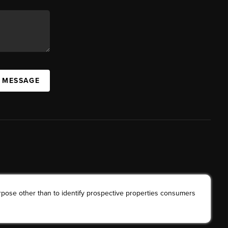
A MESSAGE
rpose other than to identify prospective properties consumers