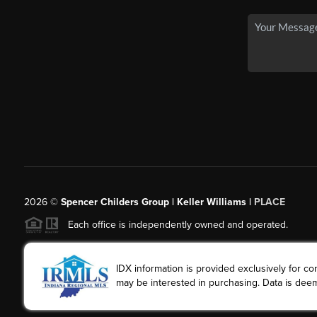
2026
©
Spencer Childers Group | Keller Williams |
PLACE
Each office is independently owned and operated.
IDX information is provided exclusively for 
may be interested in purchasing. Data is deem