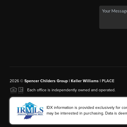
2026
©
Spencer Childers Group | Keller Williams |
PLACE
Each office is independently owned and operated.
IDX information is provided exclusively for 
may be interested in purchasing. Data is deem