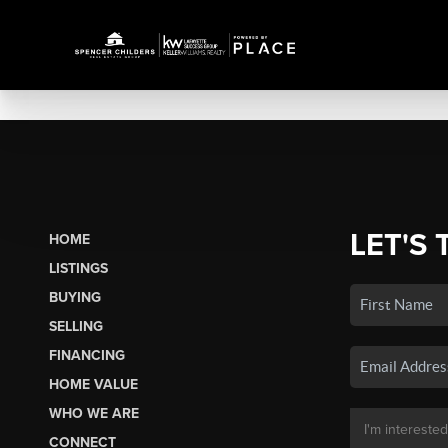
LET'S 
HOME
LISTINGS
BUYING
SELLING
FINANCING
HOME VALUE
WHO WE ARE
CONNECT