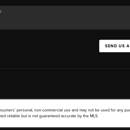
SEND US 
consumers’ personal, non-commercial use and may not be used for any pu
ed reliable but is not guaranteed accurate by the MLS.