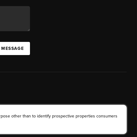
A MESSAGE
rpose other than to identify prospective properties consumers