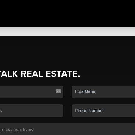
TALK REAL ESTATE.