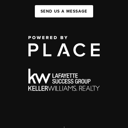
SEND US A MESSAGE
,