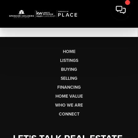
HOME
LISTINGS
BUYING
SELLING
FINANCING
HOME VALUE
WHO WE ARE
CONNECT