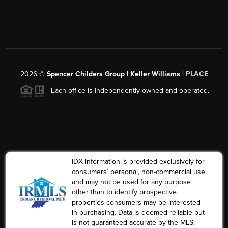
2026
©
Spencer Childers Group | Keller Williams |
PLACE
Each office is independently owned and operated.
IDX information is provided exclusively for
consumers’ personal, non-commercial use
and may not be used for any purpose
other than to identify prospective
properties consumers may be interested
in purchasing. Data is deemed reliable but
is not guaranteed accurate by the MLS.