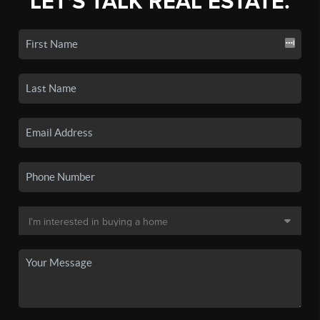
LET'S TALK REAL ESTATE.