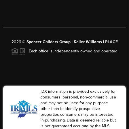
2026
©
Spencer Childers Group | Keller Williams |
PLACE
Each office is independently owned and operated.
IDX information is provided exclusively for
consumers’ personal, non-commercial use
and may not be used for any purpose
other than to identify prospective
properties consumers may be interested
in purchasing. Data is deemed reliable but
is not guaranteed accurate by the MLS.