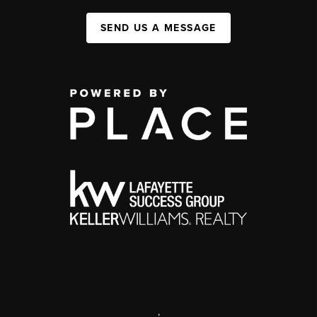
SEND US A MESSAGE
,