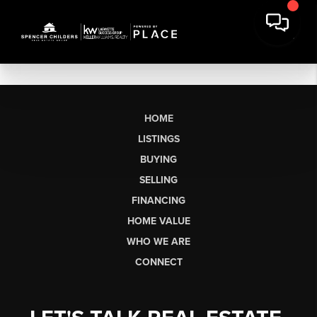
HOME
LISTINGS
BUYING
SELLING
FINANCING
HOME VALUE
WHO WE ARE
CONNECT