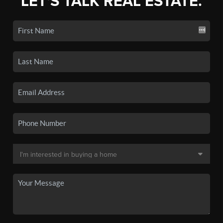
LET'S TALK REAL ESTATE.