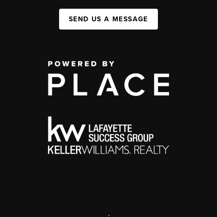
SEND US A MESSAGE
,