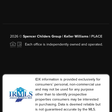
2026
©
Spencer Childers Group | Keller Williams |
PLACE
Each office is independently owned and operated.
IDX information is provided exclusively for
consumers’ personal, non-commercial use
and may not be used for any purpose
other than to identify prospective
properties consumers may be interested
in purchasing. Data is deemed reliable but
is not guaranteed accurate by the MLS.