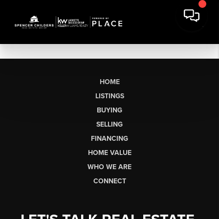
HOME
LISTINGS
BUYING
SELLING
FINANCING
HOME VALUE
WHO WE ARE
CONNECT