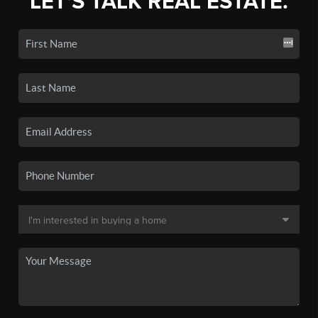
LET'S TALK REAL ESTATE.