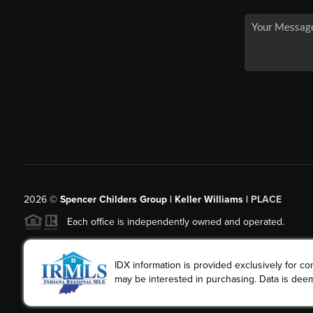
2026
©
Spencer Childers Group | Keller Williams |
PLACE
Each office is independently owned and operated.
IDX information is provided exclusively for 
may be interested in purchasing. Data is deem