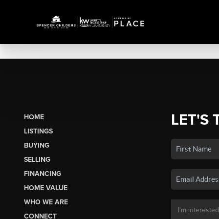
LET'S 
HOME
LISTINGS
BUYING
SELLING
FINANCING
HOME VALUE
WHO WE ARE
CONNECT