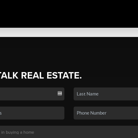
TALK REAL ESTATE.