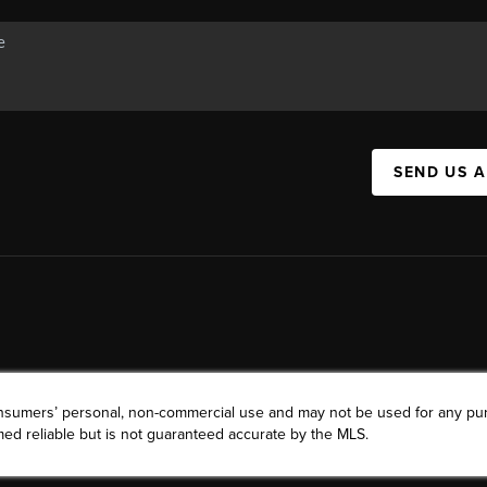
SEND US 
consumers’ personal, non-commercial use and may not be used for any pu
ed reliable but is not guaranteed accurate by the MLS.