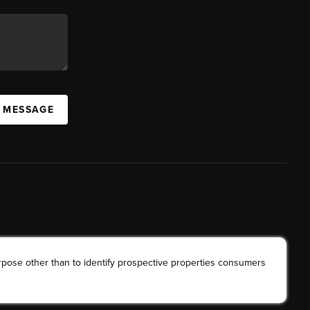
A MESSAGE
rpose other than to identify prospective properties consumers