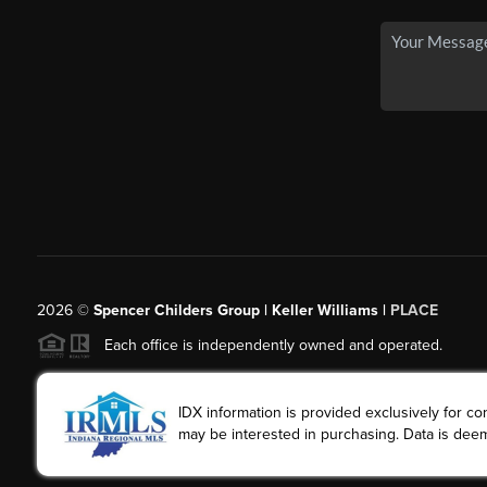
2026
©
Spencer Childers Group | Keller Williams |
PLACE
Each office is independently owned and operated.
IDX information is provided exclusively for 
may be interested in purchasing. Data is deem