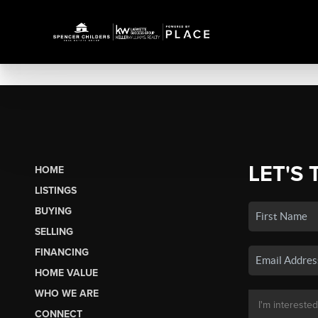
LET'S 
HOME
LISTINGS
BUYING
SELLING
FINANCING
HOME VALUE
WHO WE ARE
CONNECT