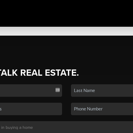
TALK REAL ESTATE.