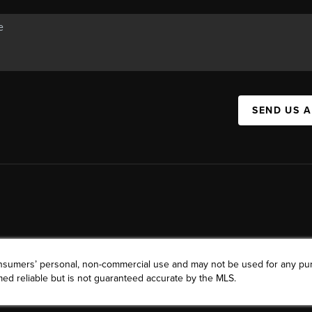
SEND US 
consumers’ personal, non-commercial use and may not be used for any pu
ed reliable but is not guaranteed accurate by the MLS.