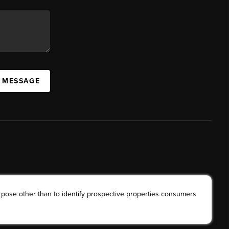
A MESSAGE
rpose other than to identify prospective properties consumers