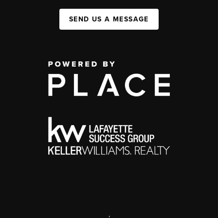
SEND US A MESSAGE
,