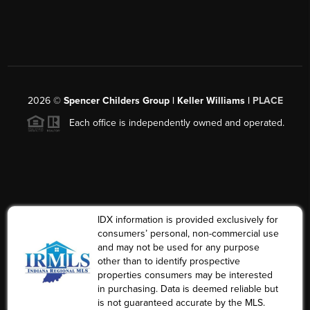
2026
©
Spencer Childers Group | Keller Williams |
PLACE
Each office is independently owned and operated.
IDX information is provided exclusively for
consumers’ personal, non-commercial use
and may not be used for any purpose
other than to identify prospective
properties consumers may be interested
in purchasing. Data is deemed reliable but
is not guaranteed accurate by the MLS.