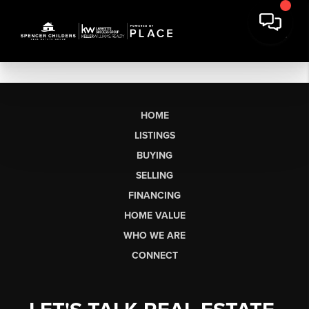
HOME
LISTINGS
BUYING
SELLING
FINANCING
HOME VALUE
WHO WE ARE
CONNECT