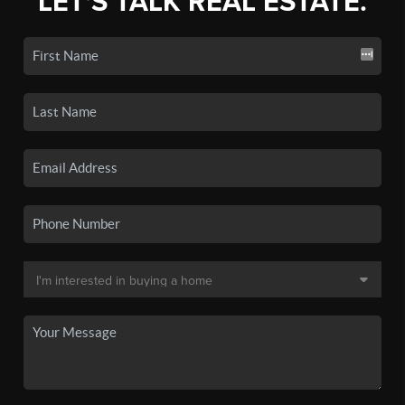
LET'S TALK REAL ESTATE.