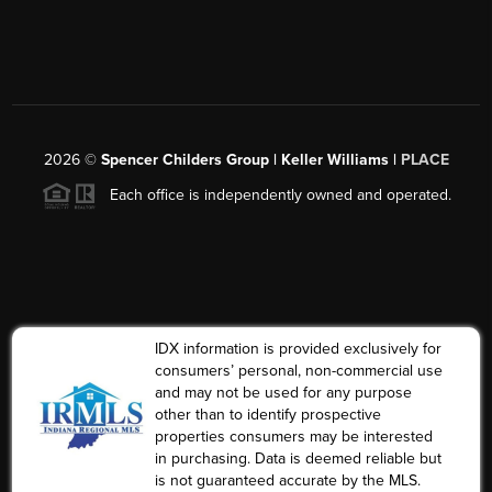
2026
©
Spencer Childers Group | Keller Williams |
PLACE
Each office is independently owned and operated.
IDX information is provided exclusively for
consumers’ personal, non-commercial use
and may not be used for any purpose
other than to identify prospective
properties consumers may be interested
in purchasing. Data is deemed reliable but
is not guaranteed accurate by the MLS.