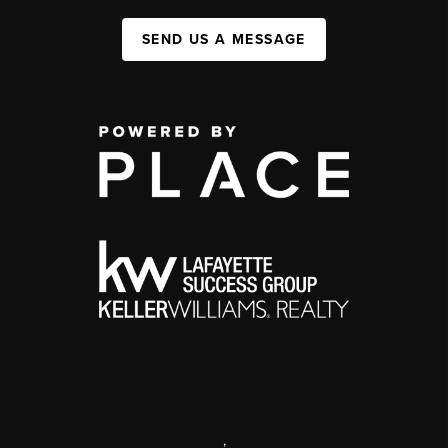
SEND US A MESSAGE
,