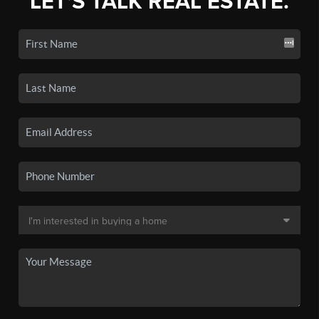
LET'S TALK REAL ESTATE.