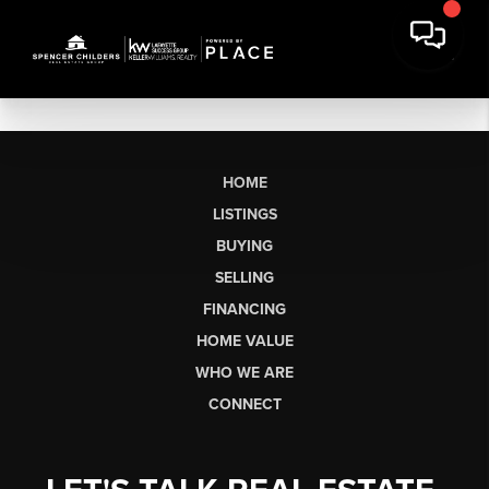
HOME
LISTINGS
BUYING
SELLING
FINANCING
HOME VALUE
WHO WE ARE
CONNECT