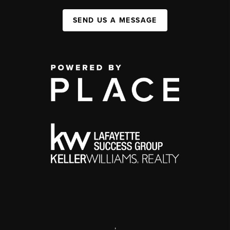
SEND US A MESSAGE
,