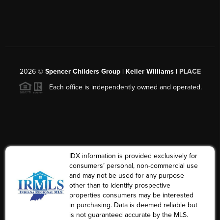
2026
©
Spencer Childers Group | Keller Williams |
PLACE
Each office is independently owned and operated.
IDX information is provided exclusively for
consumers’ personal, non-commercial use
and may not be used for any purpose
other than to identify prospective
properties consumers may be interested
in purchasing. Data is deemed reliable but
is not guaranteed accurate by the MLS.