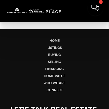
HOME
LISTINGS
BUYING
SELLING
FINANCING
HOME VALUE
WHO WE ARE
CONNECT