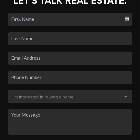
LET'S TALK REAL ESTATE.