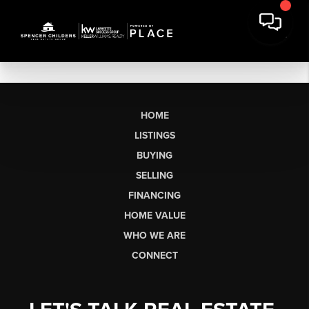
HOME
LISTINGS
BUYING
SELLING
FINANCING
HOME VALUE
WHO WE ARE
CONNECT