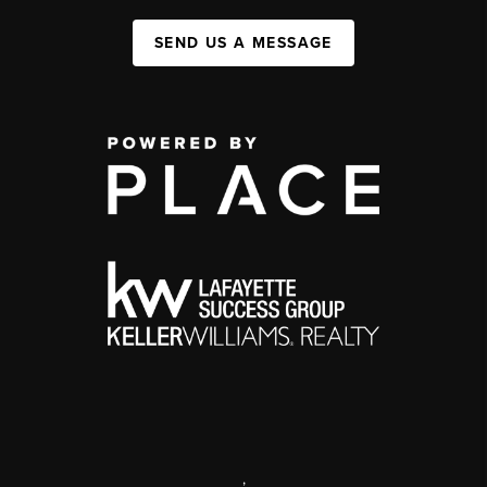
SEND US A MESSAGE
,