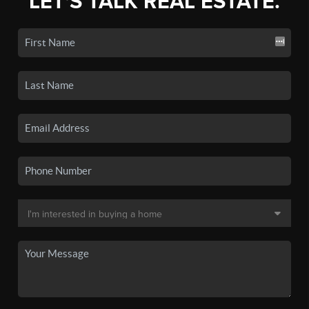
LET'S TALK REAL ESTATE.