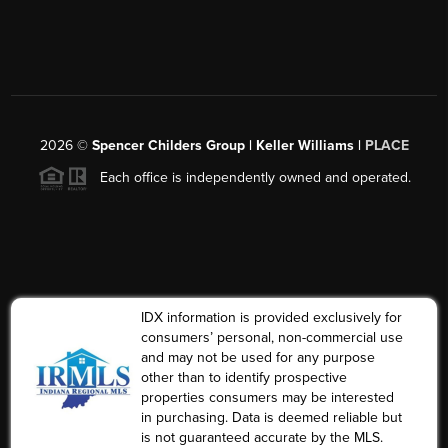
2026
©
Spencer Childers Group | Keller Williams |
PLACE
Each office is independently owned and operated.
IDX information is provided exclusively for
consumers’ personal, non-commercial use
and may not be used for any purpose
other than to identify prospective
properties consumers may be interested
in purchasing. Data is deemed reliable but
is not guaranteed accurate by the MLS.