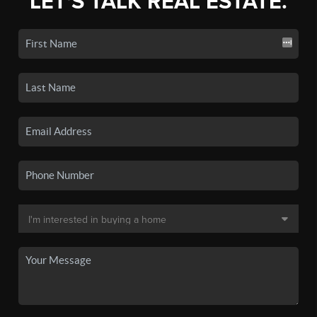
LET'S TALK REAL ESTATE.