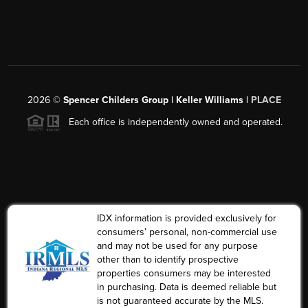
2026
©
Spencer Childers Group | Keller Williams |
PLACE
Each office is independently owned and operated.
IDX information is provided exclusively for
consumers’ personal, non-commercial use
and may not be used for any purpose
other than to identify prospective
properties consumers may be interested
in purchasing. Data is deemed reliable but
is not guaranteed accurate by the MLS.