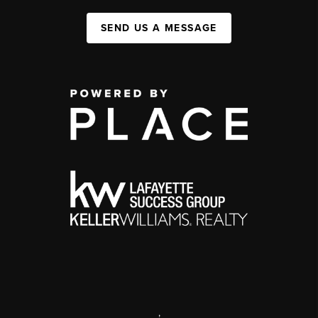
SEND US A MESSAGE
,