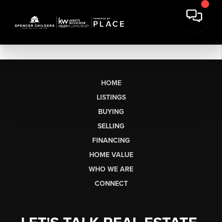
HOME
LISTINGS
BUYING
SELLING
FINANCING
HOME VALUE
WHO WE ARE
CONNECT