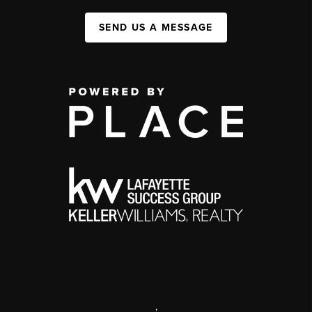
SEND US A MESSAGE
,