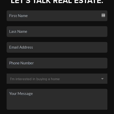
LET'S TALK REAL ESTATE.