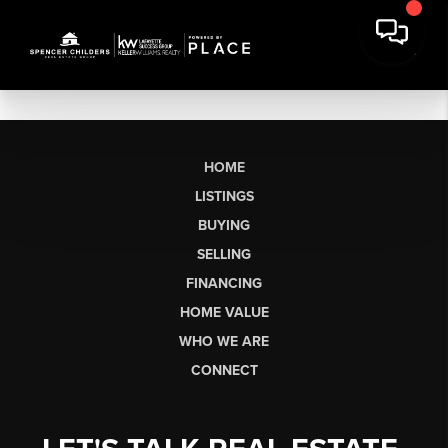
HOME
LISTINGS
BUYING
SELLING
FINANCING
HOME VALUE
WHO WE ARE
CONNECT