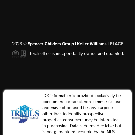
2026
©
Spencer Childers Group | Keller Williams |
PLACE
Each office is independently owned and operated.
IDX information is provided exclusively for
consumers’ personal, non-commercial use
and may not be used for any purpose
other than to identify prospective
properties consumers may be interested
in purchasing. Data is deemed reliable but
is not guaranteed accurate by the MLS.