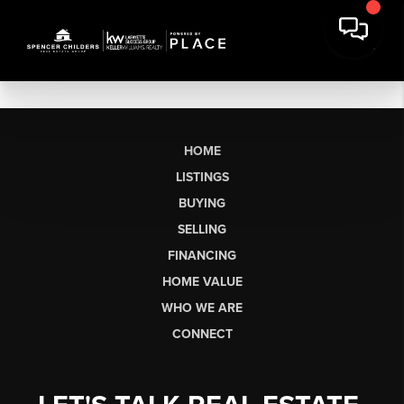
HOME
LISTINGS
BUYING
SELLING
FINANCING
HOME VALUE
WHO WE ARE
CONNECT