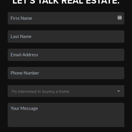
LET'S TALK REAL ESTATE.