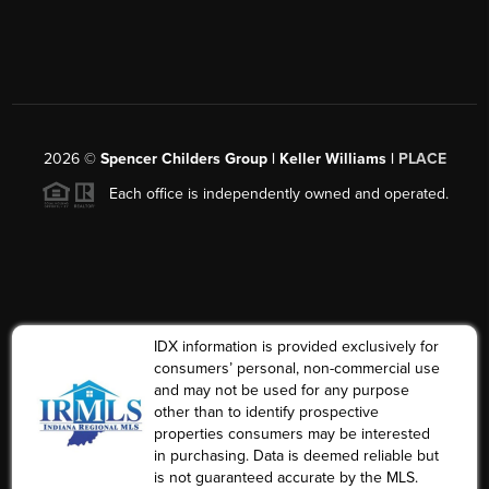
2026
©
Spencer Childers Group | Keller Williams |
PLACE
Each office is independently owned and operated.
IDX information is provided exclusively for
consumers’ personal, non-commercial use
and may not be used for any purpose
other than to identify prospective
properties consumers may be interested
in purchasing. Data is deemed reliable but
is not guaranteed accurate by the MLS.