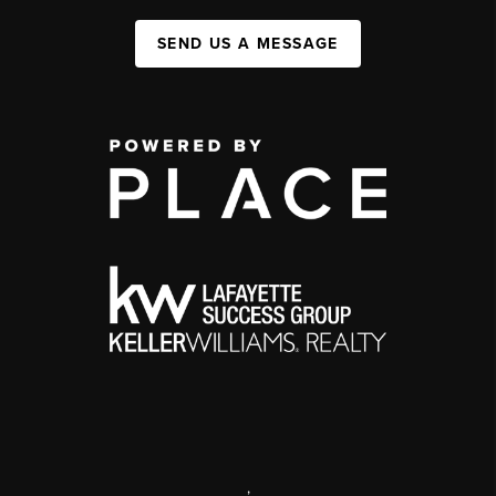
SEND US A MESSAGE
,