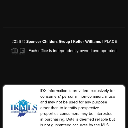
2026
©
Spencer Childers Group | Keller Williams |
PLACE
Each office is independently owned and operated.
IDX information is provided exclusively for
consumers’ personal, non-commercial use
and may not be used for any purpose
other than to identify prospective
properties consumers may be interested
in purchasing. Data is deemed reliable but
is not guaranteed accurate by the MLS.