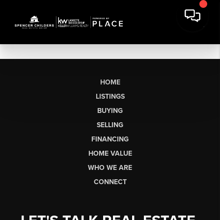
HOME
LISTINGS
BUYING
SELLING
FINANCING
HOME VALUE
WHO WE ARE
CONNECT