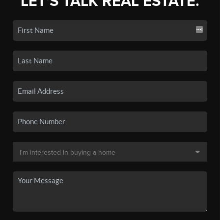
LET'S TALK REAL ESTATE.