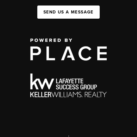
SEND US A MESSAGE
,