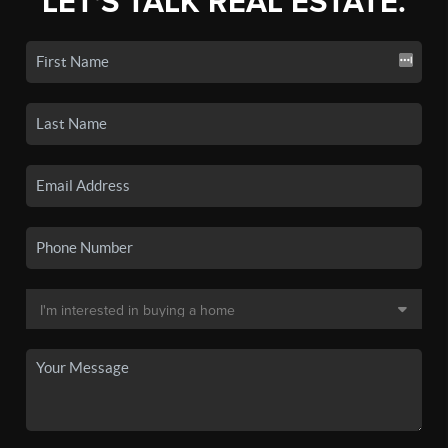
LET'S TALK REAL ESTATE.