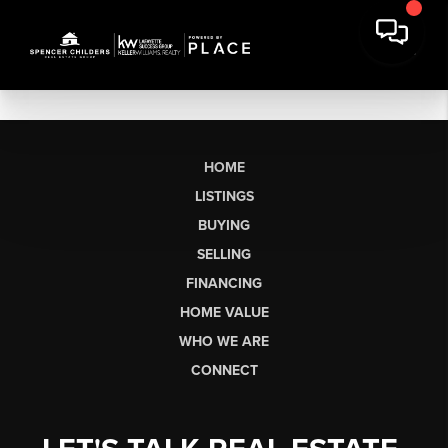
HOME
LISTINGS
BUYING
SELLING
FINANCING
HOME VALUE
WHO WE ARE
CONNECT