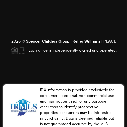
2026
©
Spencer Childers Group | Keller Williams |
PLACE
Each office is independently owned and operated.
IDX information is provided exclusively for
consumers’ personal, non-commercial use
and may not be used for any purpose
other than to identify prospective
properties consumers may be interested
in purchasing. Data is deemed reliable but
is not guaranteed accurate by the MLS.