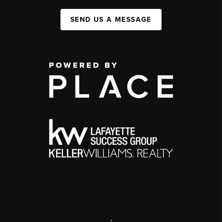
SEND US A MESSAGE
,