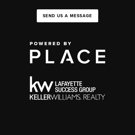
SEND US A MESSAGE