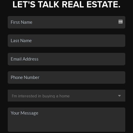
LET'S TALK REAL ESTATE.