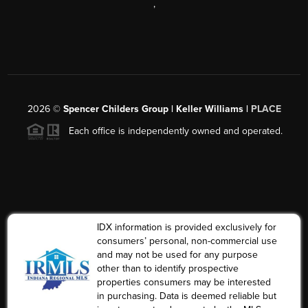
,
2026
©
Spencer Childers Group | Keller Williams |
PLACE
Each office is independently owned and operated.
IDX information is provided exclusively for
consumers’ personal, non-commercial use
and may not be used for any purpose
other than to identify prospective
properties consumers may be interested
in purchasing. Data is deemed reliable but