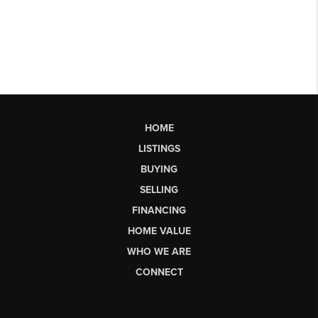
HOME
LISTINGS
BUYING
SELLING
FINANCING
HOME VALUE
WHO WE ARE
CONNECT