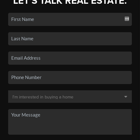
LET'S TALK REAL ESTATE.