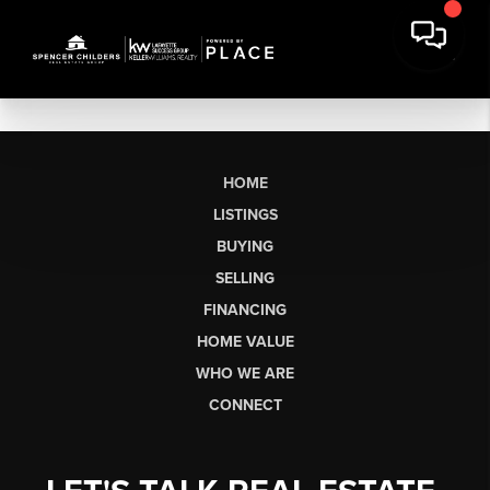
HOME
LISTINGS
BUYING
SELLING
FINANCING
HOME VALUE
WHO WE ARE
CONNECT