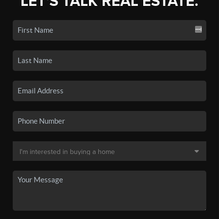
LET'S TALK REAL ESTATE.