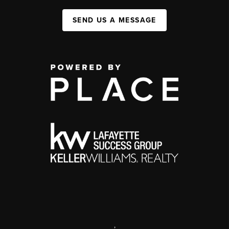
SEND US A MESSAGE
,