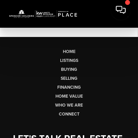
HOME
LISTINGS
BUYING
SELLING
FINANCING
HOME VALUE
WHO WE ARE
CONNECT