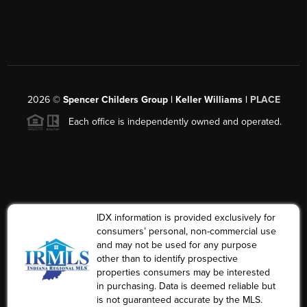
2026
©
Spencer Childers Group | Keller Williams |
PLACE
Each office is independently owned and operated.
IDX information is provided exclusively for
consumers’ personal, non-commercial use
and may not be used for any purpose
other than to identify prospective
properties consumers may be interested
in purchasing. Data is deemed reliable but
is not guaranteed accurate by the MLS.