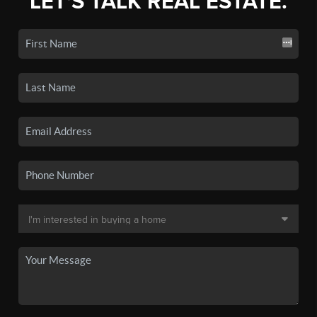
LET'S TALK REAL ESTATE.