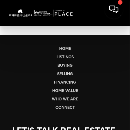
HOME
LISTINGS
BUYING
SELLING
FINANCING
HOME VALUE
WHO WE ARE
CONNECT