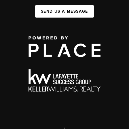
SEND US A MESSAGE
,