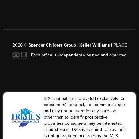
2026
©
Spencer Childers Group | Keller Williams |
PLACE
Each office is independently owned and operated.
IDX information is provided exclusively for
consumers’ personal, non-commercial use
and may not be used for any purpose
other than to identify prospective
properties consumers may be interested
in purchasing. Data is deemed reliable but
is not guaranteed accurate by the MLS.