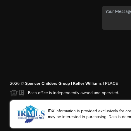
2026
©
Spencer Childers Group | Keller Williams |
PLACE
Each office is independently owned and operated.
IDX information is provided exclusively for 
may be interested in purchasing. Data is deem