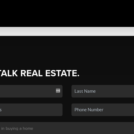
TALK REAL ESTATE.