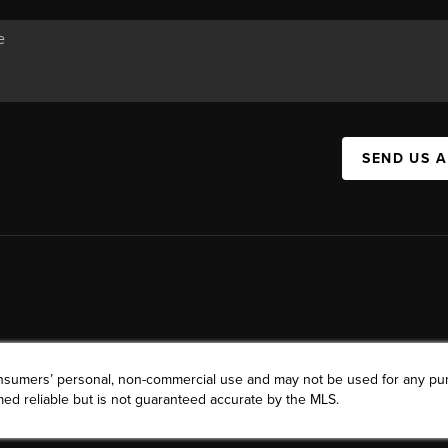
SEND US 
consumers’ personal, non-commercial use and may not be used for any pu
ed reliable but is not guaranteed accurate by the MLS.