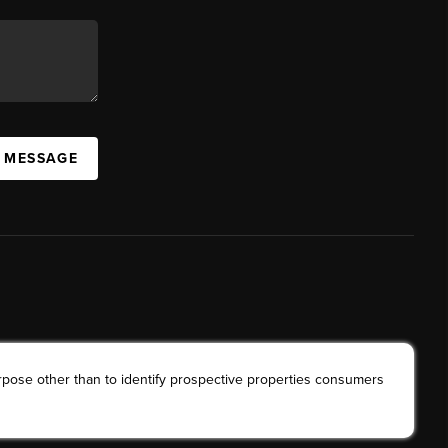
A MESSAGE
rpose other than to identify prospective properties consumers