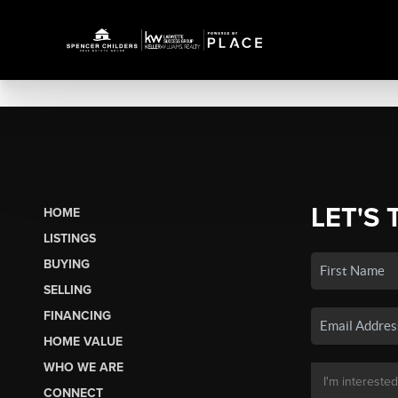
LET'S 
HOME
LISTINGS
BUYING
SELLING
FINANCING
HOME VALUE
WHO WE ARE
CONNECT