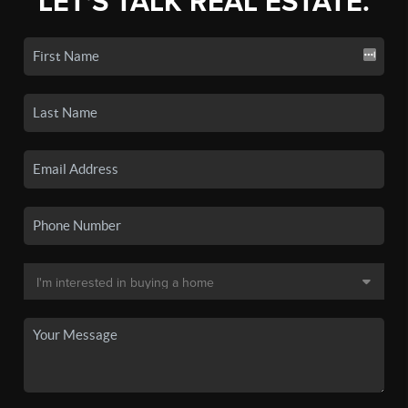
LET'S TALK REAL ESTATE.