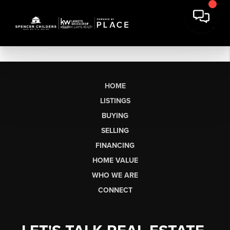
HOME
LISTINGS
BUYING
SELLING
FINANCING
HOME VALUE
WHO WE ARE
CONNECT