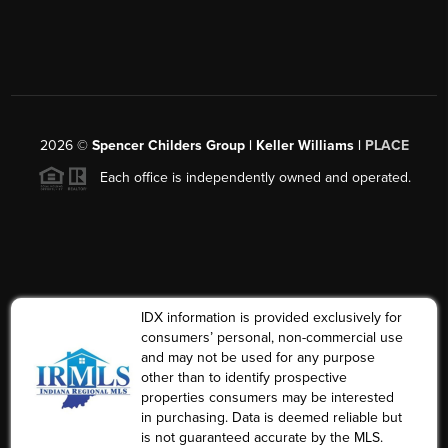
2026
©
Spencer Childers Group | Keller Williams |
PLACE
Each office is independently owned and operated.
IDX information is provided exclusively for
consumers’ personal, non-commercial use
and may not be used for any purpose
other than to identify prospective
properties consumers may be interested
in purchasing. Data is deemed reliable but
is not guaranteed accurate by the MLS.