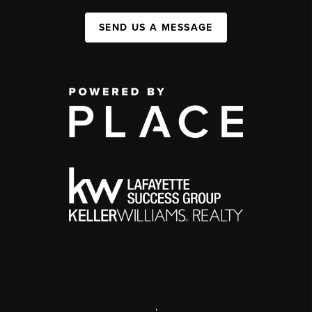
SEND US A MESSAGE
,