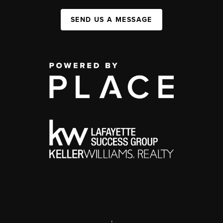
SEND US A MESSAGE
,