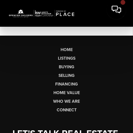
HOME
LISTINGS
BUYING
SELLING
FINANCING
HOME VALUE
WHO WE ARE
CONNECT