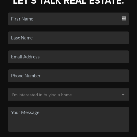
LET'S TALK REAL ESTATE.