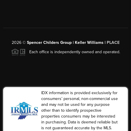
2026
©
Spencer Childers Group | Keller Williams |
PLACE
Each office is independently owned and operated.
IDX information is provided exclusively for
consumers’ personal, non-commercial use
and may not be used for any purpose
other than to identify prospective
properties consumers may be interested
in purchasing. Data is deemed reliable but
is not guaranteed accurate by the MLS.