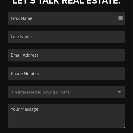
LET'S TALK REAL ESTATE.