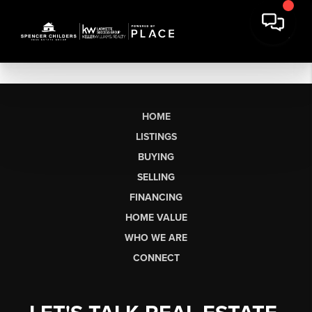
HOME
LISTINGS
BUYING
SELLING
FINANCING
HOME VALUE
WHO WE ARE
CONNECT