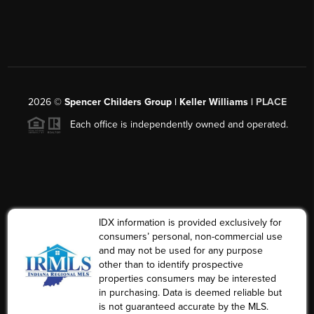
2026
©
Spencer Childers Group | Keller Williams |
PLACE
Each office is independently owned and operated.
IDX information is provided exclusively for
consumers’ personal, non-commercial use
and may not be used for any purpose
other than to identify prospective
properties consumers may be interested
in purchasing. Data is deemed reliable but
is not guaranteed accurate by the MLS.