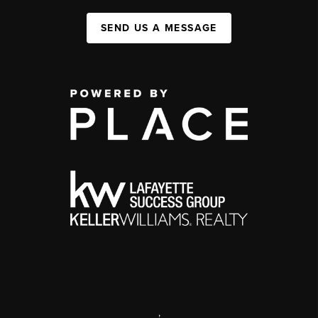
SEND US A MESSAGE
,