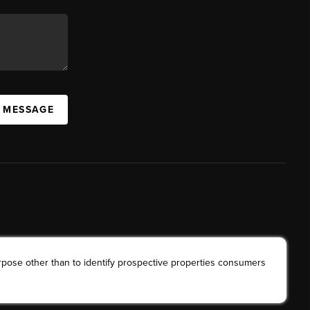
A MESSAGE
rpose other than to identify prospective properties consumers