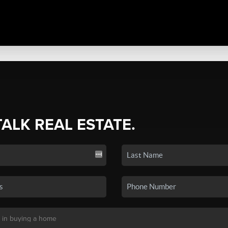
TALK REAL ESTATE.