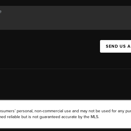
SEND US 
consumers’ personal, non-commercial use and may not be used for any pu
ed reliable but is not guaranteed accurate by the MLS.