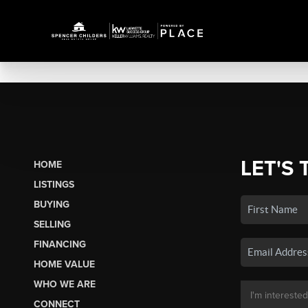
LET'S 
HOME
LISTINGS
BUYING
SELLING
FINANCING
HOME VALUE
WHO WE ARE
CONNECT