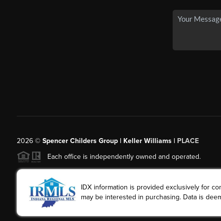
2026
©
Spencer Childers Group | Keller Williams |
PLACE
Each office is independently owned and operated.
IDX information is provided exclusively for 
may be interested in purchasing. Data is deem