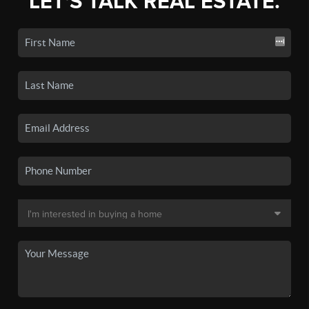
LET'S TALK REAL ESTATE.