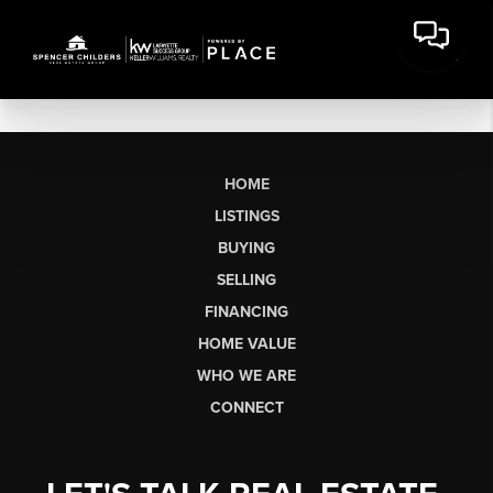
HOME
LISTINGS
BUYING
SELLING
FINANCING
HOME VALUE
WHO WE ARE
CONNECT