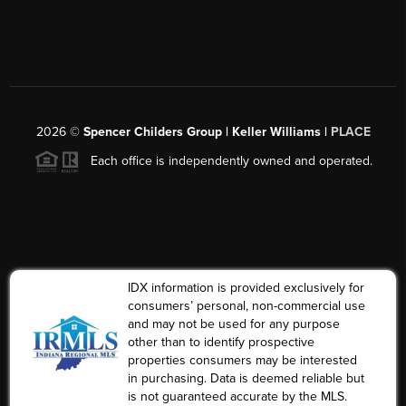
2026
©
Spencer Childers Group | Keller Williams |
PLACE
Each office is independently owned and operated.
IDX information is provided exclusively for
consumers’ personal, non-commercial use
and may not be used for any purpose
other than to identify prospective
properties consumers may be interested
in purchasing. Data is deemed reliable but
is not guaranteed accurate by the MLS.