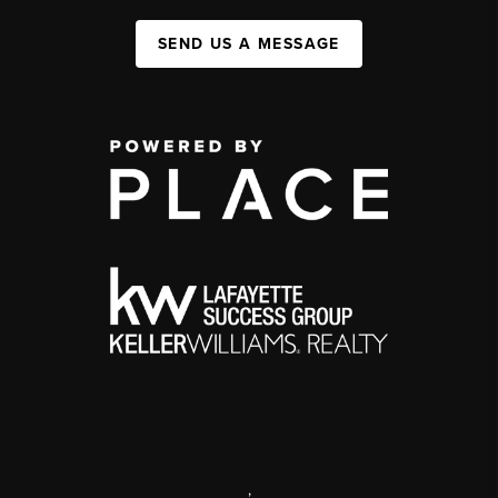
SEND US A MESSAGE
,