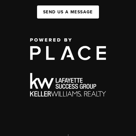
SEND US A MESSAGE
,