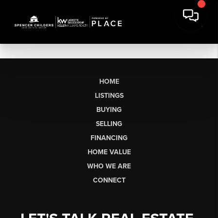
HOME
LISTINGS
BUYING
SELLING
FINANCING
HOME VALUE
WHO WE ARE
CONNECT