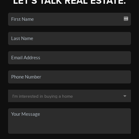
LET'S TALK REAL ESTATE.