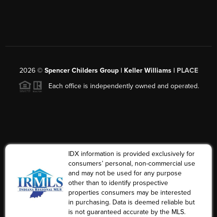
2026
©
Spencer Childers Group | Keller Williams |
PLACE
Each office is independently owned and operated.
IDX information is provided exclusively for
consumers’ personal, non-commercial use
and may not be used for any purpose
other than to identify prospective
properties consumers may be interested
in purchasing. Data is deemed reliable but
is not guaranteed accurate by the MLS.