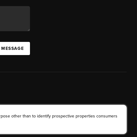
A MESSAGE
rpose other than to identify prospective properties consumers