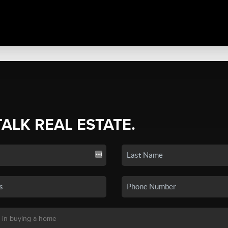
TALK REAL ESTATE.