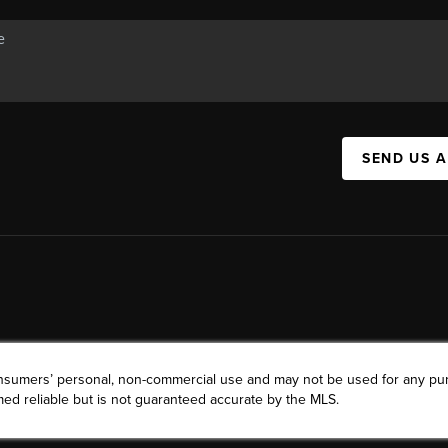
SEND US 
consumers’ personal, non-commercial use and may not be used for any pu
ed reliable but is not guaranteed accurate by the MLS.