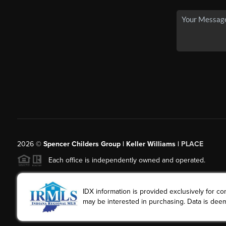
2026
©
Spencer Childers Group | Keller Williams |
PLACE
Each office is independently owned and operated.
IDX information is provided exclusively for 
may be interested in purchasing. Data is deem