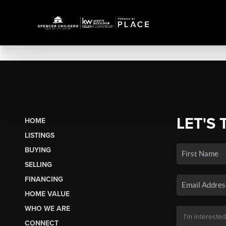
LET'S 
HOME
LISTINGS
BUYING
SELLING
FINANCING
HOME VALUE
WHO WE ARE
CONNECT