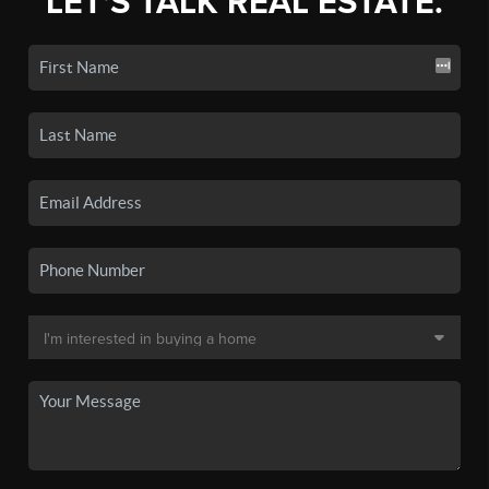
LET'S TALK REAL ESTATE.