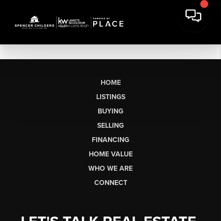
HOME
LISTINGS
BUYING
SELLING
FINANCING
HOME VALUE
WHO WE ARE
CONNECT