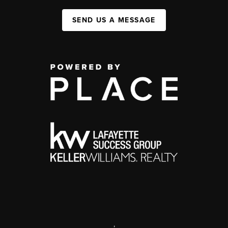
SEND US A MESSAGE
,