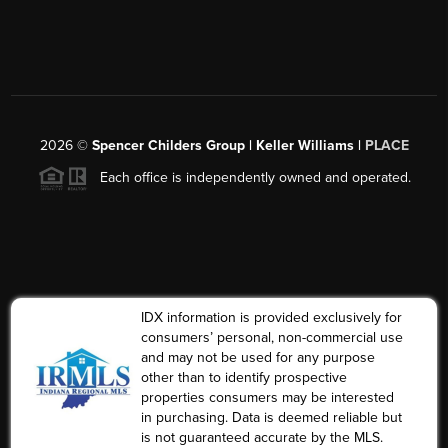
2026
©
Spencer Childers Group | Keller Williams |
PLACE
Each office is independently owned and operated.
IDX information is provided exclusively for
consumers’ personal, non-commercial use
and may not be used for any purpose
other than to identify prospective
properties consumers may be interested
in purchasing. Data is deemed reliable but
is not guaranteed accurate by the MLS.