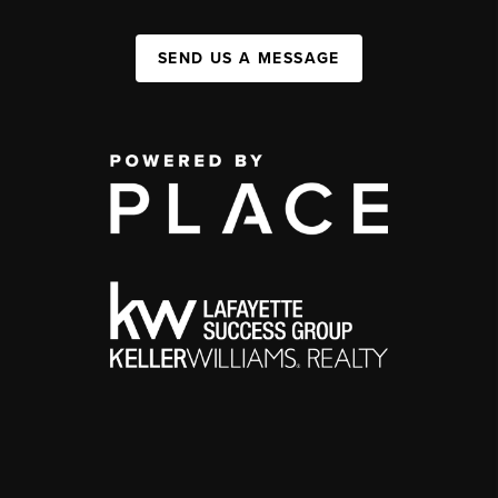
SEND US A MESSAGE