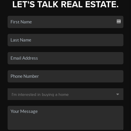
LET'S TALK REAL ESTATE.