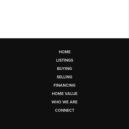
HOME
LISTINGS
BUYING
SELLING
FINANCING
HOME VALUE
WHO WE ARE
CONNECT