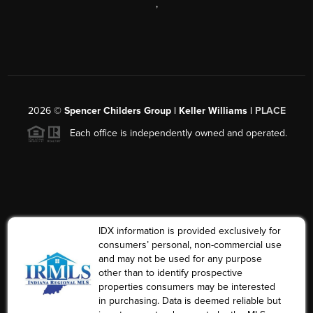
,
2026
©
Spencer Childers Group | Keller Williams |
PLACE
Each office is independently owned and operated.
IDX information is provided exclusively for
consumers’ personal, non-commercial use
and may not be used for any purpose
other than to identify prospective
properties consumers may be interested
in purchasing. Data is deemed reliable but