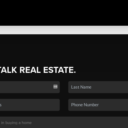
TALK REAL ESTATE.