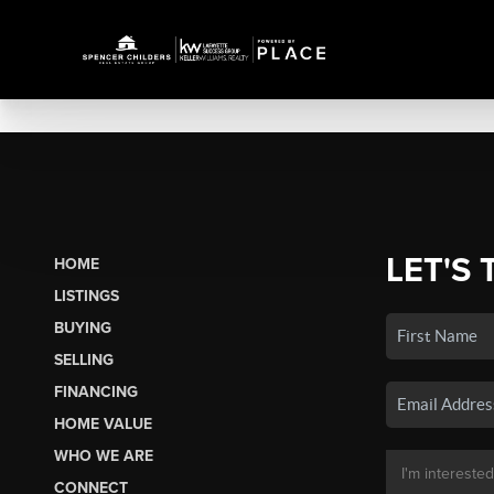
LET'S 
HOME
LISTINGS
BUYING
SELLING
FINANCING
HOME VALUE
WHO WE ARE
CONNECT