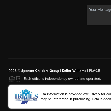
2026
©
Spencer Childers Group | Keller Williams |
PLACE
Each office is independently owned and operated.
IDX information is provided exclusively for 
may be interested in purchasing. Data is deem