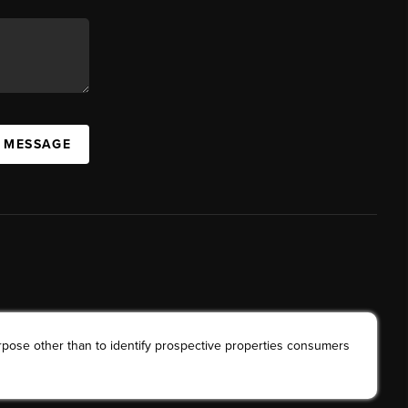
A MESSAGE
rpose other than to identify prospective properties consumers