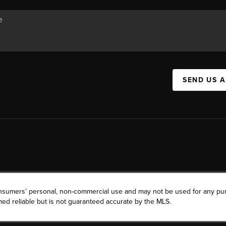
SEND US 
consumers’ personal, non-commercial use and may not be used for any pu
ed reliable but is not guaranteed accurate by the MLS.