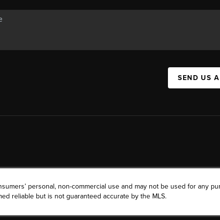
SEND US 
consumers’ personal, non-commercial use and may not be used for any pu
ed reliable but is not guaranteed accurate by the MLS.