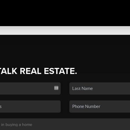
TALK REAL ESTATE.