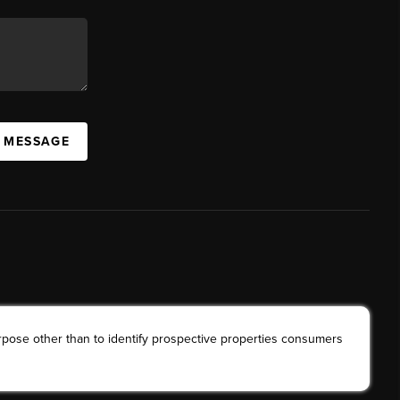
A MESSAGE
rpose other than to identify prospective properties consumers