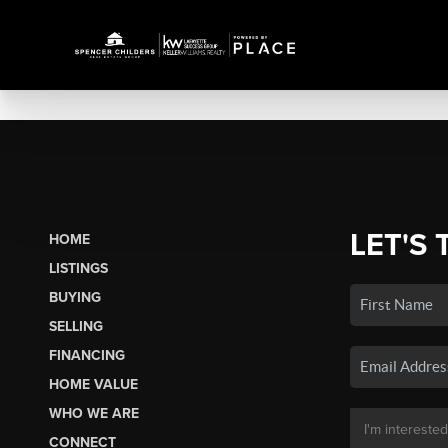
LET'S 
HOME
LISTINGS
BUYING
SELLING
FINANCING
HOME VALUE
WHO WE ARE
CONNECT