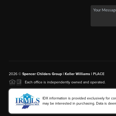
2026
©
Spencer Childers Group | Keller Williams |
PLACE
Each office is independently owned and operated.
IDX information is provided exclusively for 
may be interested in purchasing. Data is deem