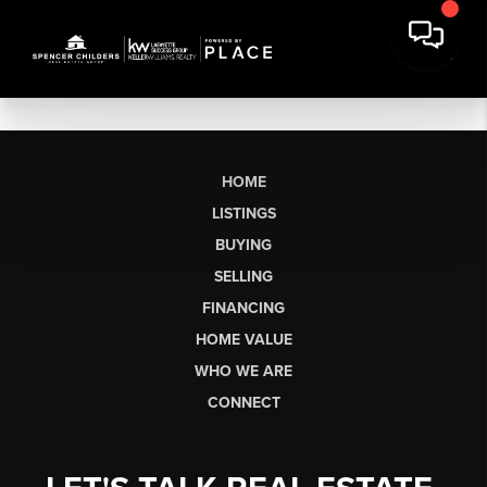
HOME
LISTINGS
BUYING
SELLING
FINANCING
HOME VALUE
WHO WE ARE
CONNECT