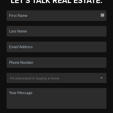
LET'S TALK REAL ESTATE.