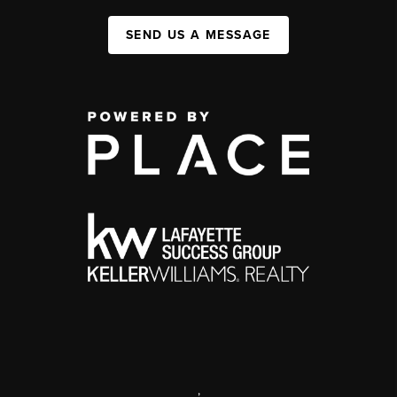
SEND US A MESSAGE
,