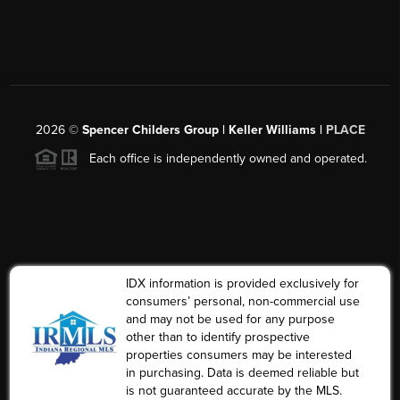
2026
©
Spencer Childers Group | Keller Williams |
PLACE
Each office is independently owned and operated.
IDX information is provided exclusively for
consumers’ personal, non-commercial use
and may not be used for any purpose
other than to identify prospective
properties consumers may be interested
in purchasing. Data is deemed reliable but
is not guaranteed accurate by the MLS.