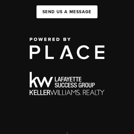
SEND US A MESSAGE
,