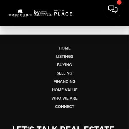
HOME
LISTINGS
BUYING
SELLING
FINANCING
HOME VALUE
WHO WE ARE
CONNECT