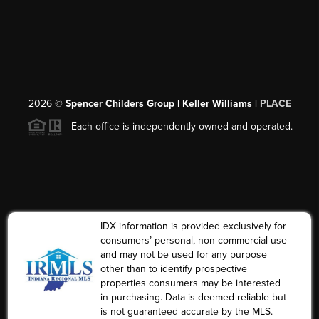
2026
©
Spencer Childers Group | Keller Williams |
PLACE
Each office is independently owned and operated.
IDX information is provided exclusively for
consumers’ personal, non-commercial use
and may not be used for any purpose
other than to identify prospective
properties consumers may be interested
in purchasing. Data is deemed reliable but
is not guaranteed accurate by the MLS.