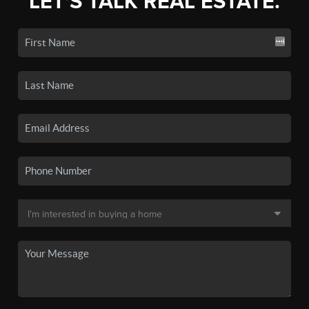
LET'S TALK REAL ESTATE.