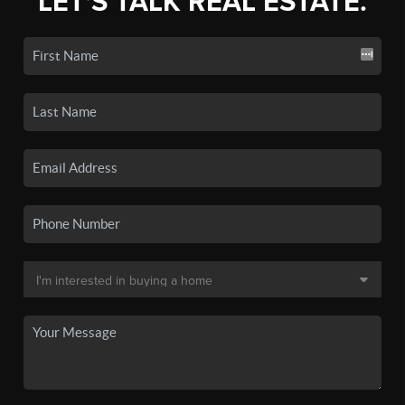
LET'S TALK REAL ESTATE.