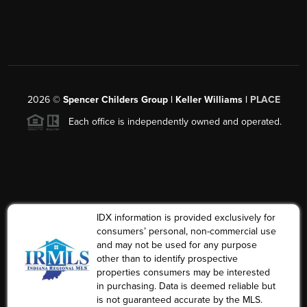
2026
©
Spencer Childers Group | Keller Williams |
PLACE
Each office is independently owned and operated.
IDX information is provided exclusively for
consumers’ personal, non-commercial use
and may not be used for any purpose
other than to identify prospective
properties consumers may be interested
in purchasing. Data is deemed reliable but
is not guaranteed accurate by the MLS.