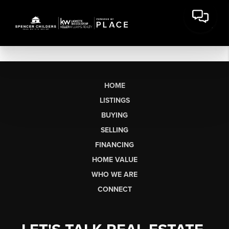
HOME
LISTINGS
BUYING
SELLING
FINANCING
HOME VALUE
WHO WE ARE
CONNECT