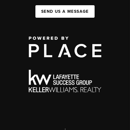
SEND US A MESSAGE
,