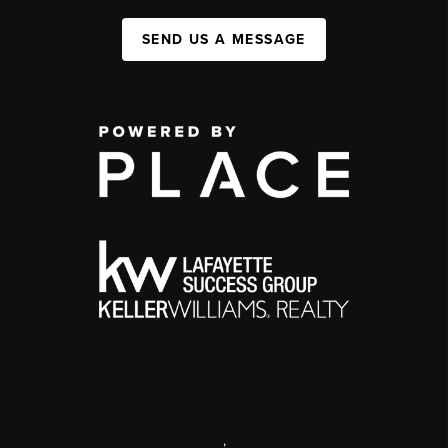
SEND US A MESSAGE
,