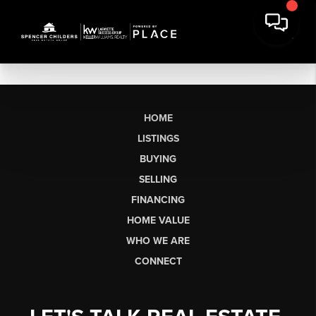
HOME
LISTINGS
BUYING
SELLING
FINANCING
HOME VALUE
WHO WE ARE
CONNECT