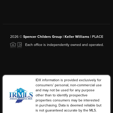
2026
©
Spencer Childers Group | Keller Williams |
PLACE
Each office is independently owned and operated.
IDX information is provided exclusively for
consumers’ personal, non-commercial use
and may not be used for any purpose
other than to identify prospective
properties consumers may be interested
in purchasing. Data is deemed reliable but
is not guaranteed accurate by the MLS.