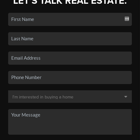
LET'S TALK REAL ESTATE.