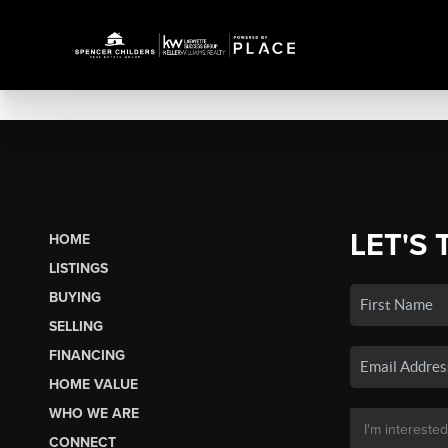
LET'S 
HOME
LISTINGS
BUYING
SELLING
FINANCING
HOME VALUE
WHO WE ARE
CONNECT