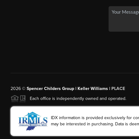
2026
©
Spencer Childers Group | Keller Williams |
PLACE
Each office is independently owned and operated.
IDX information is provided exclusively for 
may be interested in purchasing. Data is deem