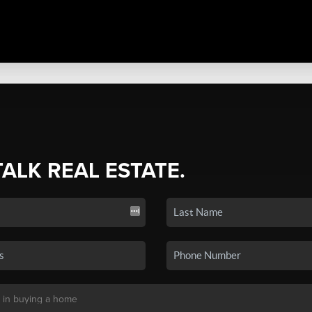
TALK REAL ESTATE.