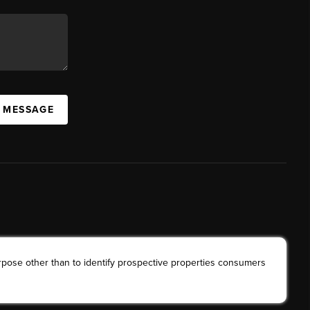
A MESSAGE
rpose other than to identify prospective properties consumers