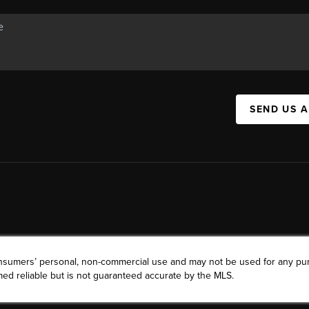
SEND US 
consumers’ personal, non-commercial use and may not be used for any pu
ed reliable but is not guaranteed accurate by the MLS.