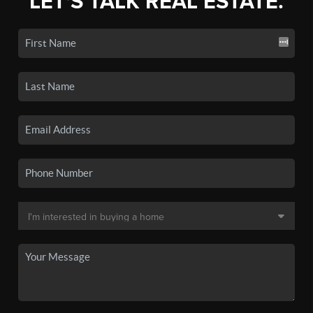
LET'S TALK REAL ESTATE.