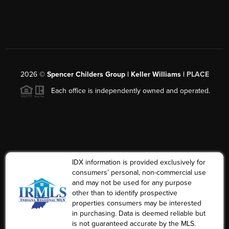
2026
©
Spencer Childers Group | Keller Williams |
PLACE
Each office is independently owned and operated.
IDX information is provided exclusively for
consumers’ personal, non-commercial use
and may not be used for any purpose
other than to identify prospective
properties consumers may be interested
in purchasing. Data is deemed reliable but
is not guaranteed accurate by the MLS.