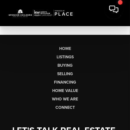
HOME
LISTINGS
BUYING
SELLING
FINANCING
HOME VALUE
WHO WE ARE
CONNECT