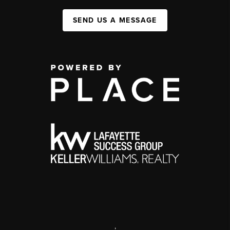
SEND US A MESSAGE
,