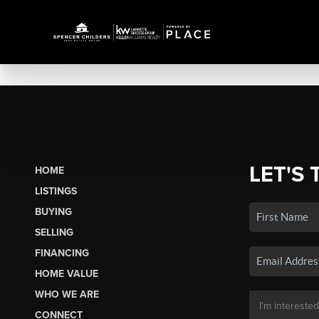
LET'S 
HOME
LISTINGS
BUYING
SELLING
FINANCING
HOME VALUE
WHO WE ARE
CONNECT