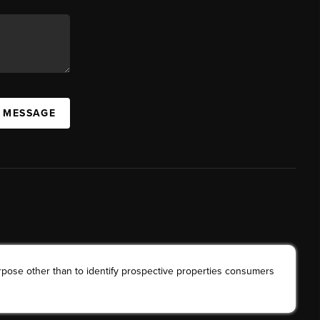
A MESSAGE
rpose other than to identify prospective properties consumers