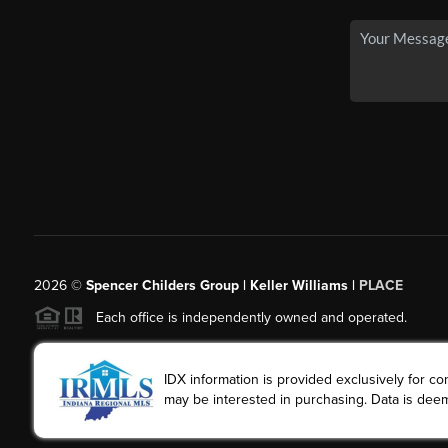
2026
©
Spencer Childers Group | Keller Williams |
PLACE
Each office is independently owned and operated.
IDX information is provided exclusively for 
may be interested in purchasing. Data is deem