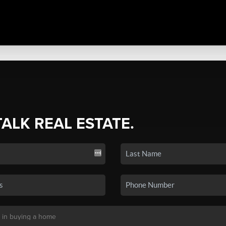
TALK REAL ESTATE.