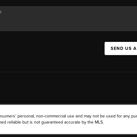
SEND US 
consumers’ personal, non-commercial use and may not be used for any pu
ed reliable but is not guaranteed accurate by the MLS.