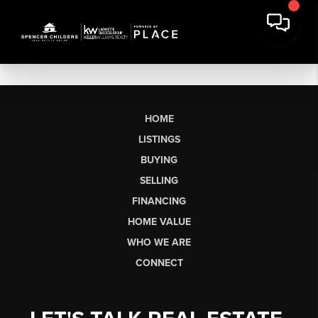
HOME
LISTINGS
BUYING
SELLING
FINANCING
HOME VALUE
WHO WE ARE
CONNECT