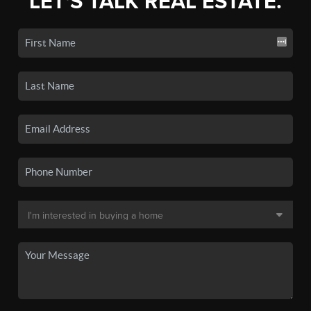
LET'S TALK REAL ESTATE.