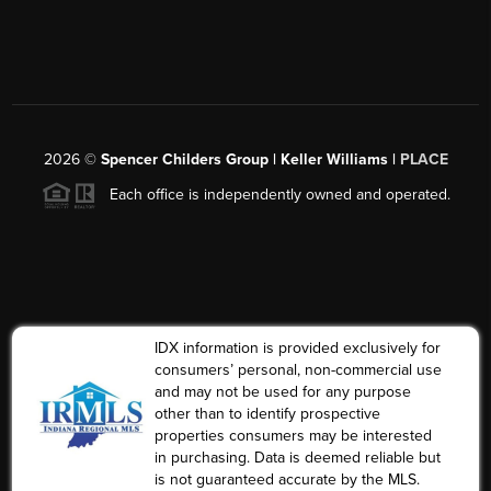
2026
©
Spencer Childers Group | Keller Williams |
PLACE
Each office is independently owned and operated.
IDX information is provided exclusively for
consumers’ personal, non-commercial use
and may not be used for any purpose
other than to identify prospective
properties consumers may be interested
in purchasing. Data is deemed reliable but
is not guaranteed accurate by the MLS.