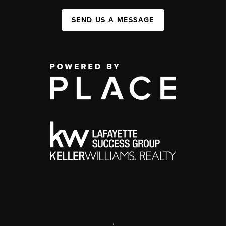
SEND US A MESSAGE
,