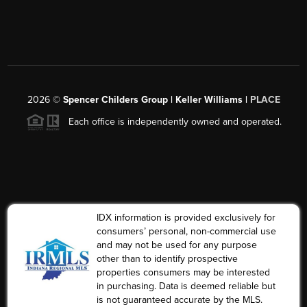
2026
©
Spencer Childers Group | Keller Williams |
PLACE
Each office is independently owned and operated.
IDX information is provided exclusively for
consumers’ personal, non-commercial use
and may not be used for any purpose
other than to identify prospective
properties consumers may be interested
in purchasing. Data is deemed reliable but
is not guaranteed accurate by the MLS.