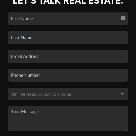
LET'S TALK REAL ESTATE.