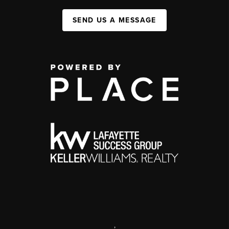
SEND US A MESSAGE
,