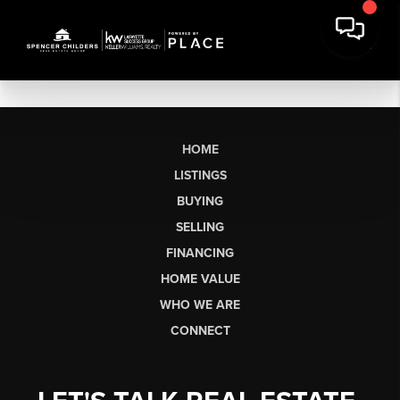
HOME
LISTINGS
BUYING
SELLING
FINANCING
HOME VALUE
WHO WE ARE
CONNECT